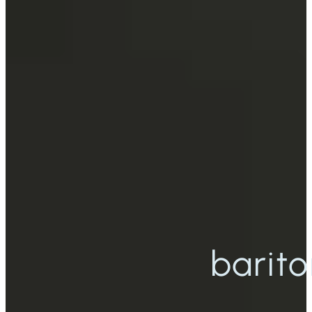
barito