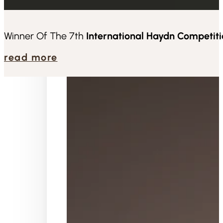
about
Winner Of The 7th
International Haydn Competit
read more