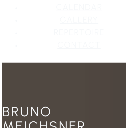
CALENDAR
GALLERY
REPERTOIRE
CONTACT
BRUNO
MEICHSNER