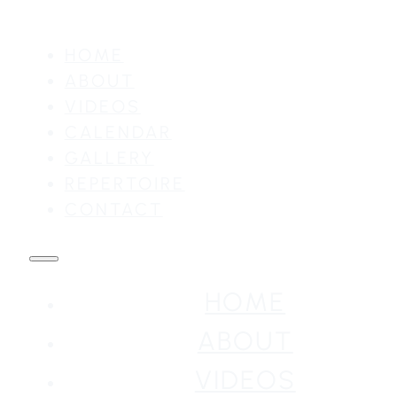
HOME
ABOUT
VIDEOS
CALENDAR
GALLERY
REPERTOIRE
CONTACT
HOME
ABOUT
VIDEOS